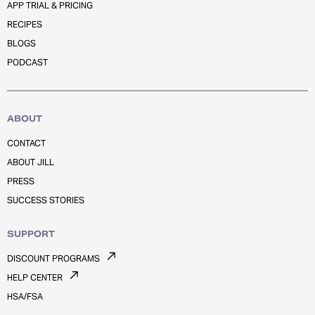
APP TRIAL & PRICING
RECIPES
BLOGS
PODCAST
ABOUT
CONTACT
ABOUT JILL
PRESS
SUCCESS STORIES
SUPPORT
DISCOUNT PROGRAMS
HELP CENTER
HSA/FSA