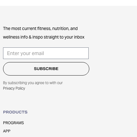
The most current fitness, nutrition, and
wellness info & inspo straight to your inbox
By subscribing you agree to with our
Privacy Policy
PRODUCTS
PROGRAMS
APP