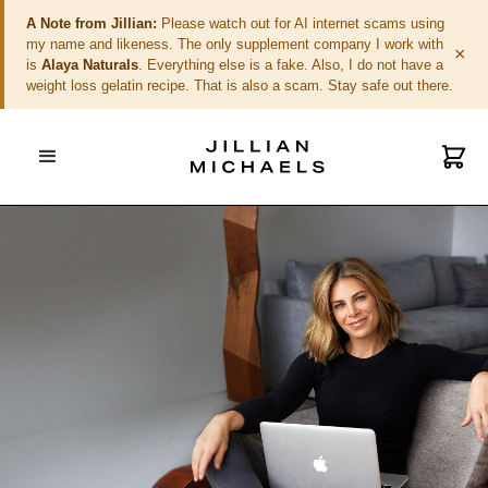
A Note from Jillian:
Please watch out for AI internet scams using
my name and likeness. The only supplement company I work with
×
is
Alaya Naturals
. Everything else is a fake. Also, I do not have a
weight loss gelatin recipe. That is also a scam. Stay safe out there.