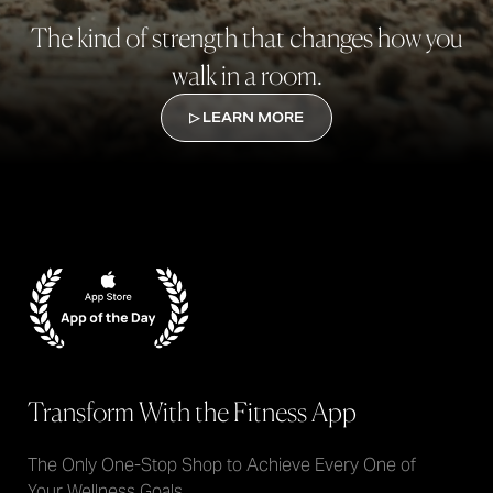
The kind of strength that changes how you
walk in a room.
▷ LEARN MORE
Transform With the Fitness App
The Only One-Stop Shop to Achieve Every One of
Your Wellness Goals