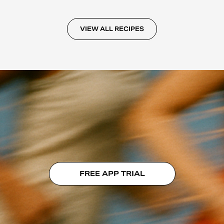
VIEW ALL RECIPES
FREE APP TRIAL