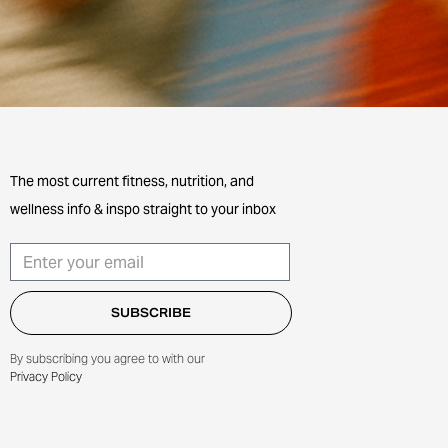
The most current fitness, nutrition, and
wellness info & inspo straight to your inbox
By subscribing you agree to with our
Privacy Policy