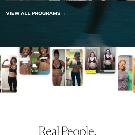
VIEW ALL PROGRAMS →
Real People.