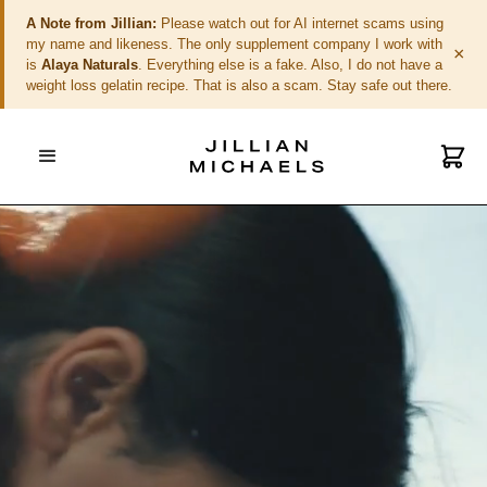
A Note from Jillian:
Please watch out for AI internet scams using
my name and likeness. The only supplement company I work with
×
is
Alaya Naturals
. Everything else is a fake. Also, I do not have a
weight loss gelatin recipe. That is also a scam. Stay safe out there.