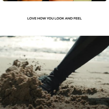
LOVE HOW YOU LOOK AND FEEL