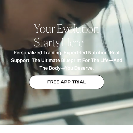
Your Evolution
Starts Here
Personalized Training. Expert-led Nutrition. Real
Support. The Ultimate Blueprint For The Life—And
The Body—You Deserve.
FREE APP TRIAL