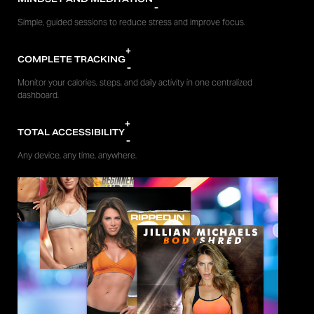
-
Simple, guided sessions to reduce stress and improve focus.
+
COMPLETE TRACKING
-
Monitor your calories, steps, and daily activity in one centralized
dashboard.
+
TOTAL ACCESSIBILITY
-
Any device, any time, anywhere.