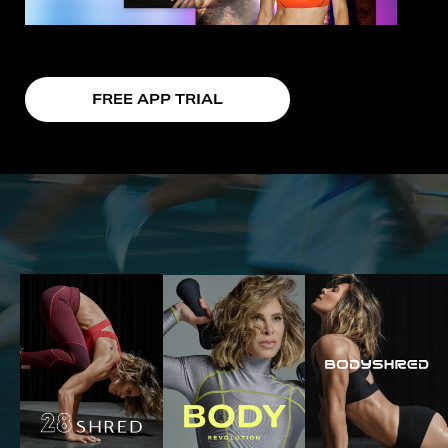
FREE APP TRIAL