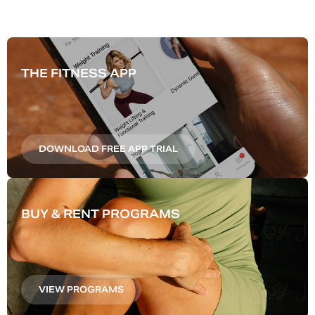
THE FITNESS APP
DOWNLOAD FREE APP TRIAL
BUY & RENT PROGRAMS
VIEW PROGRAMS