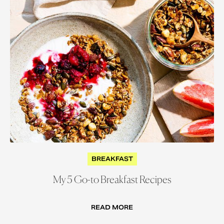
BREAKFAST
My 5 Go-to Breakfast Recipes
READ MORE