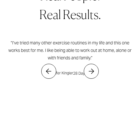
Real Results.
“I’ve tried many other exercise routines in my life and this one
works best for me. I like being able to work out at home, alone or
with friends and family.”
- Jennifer Kingler
28 Day Shred