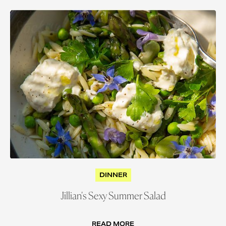
DINNER
Jillian's Sexy Summer Salad
READ MORE