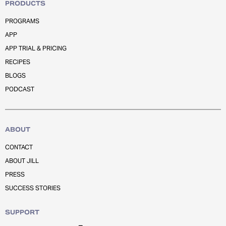
PRODUCTS
PROGRAMS
APP
APP TRIAL & PRICING
RECIPES
BLOGS
PODCAST
ABOUT
CONTACT
ABOUT JILL
PRESS
SUCCESS STORIES
SUPPORT