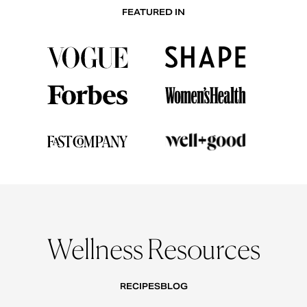
FEATURED IN
Wellness Resources
RECIPES
BLOG