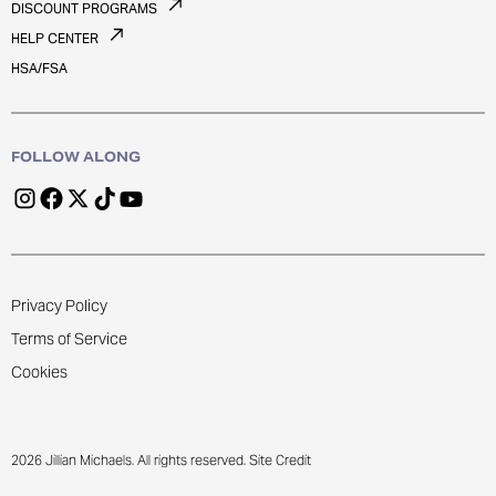
DISCOUNT PROGRAMS
HELP CENTER
HSA/FSA
FOLLOW ALONG
Privacy Policy
Terms of Service
Cookies
2026 Jillian Michaels. All rights reserved. Site Credit