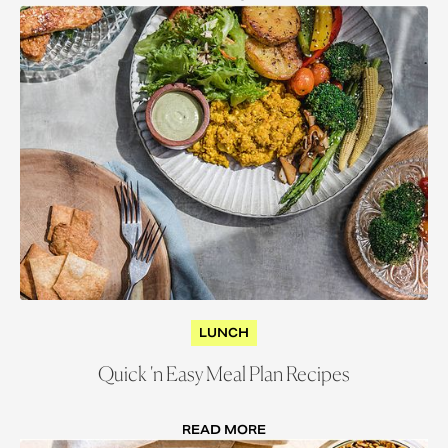
LUNCH
Quick 'n Easy Meal Plan Recipes
READ MORE