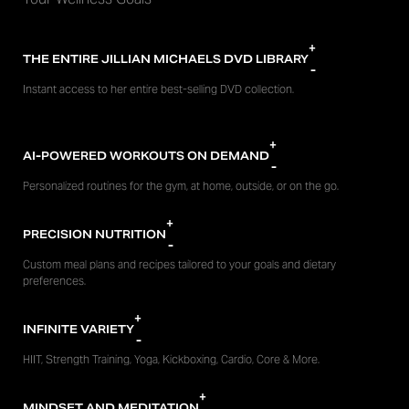
+
THE ENTIRE JILLIAN MICHAELS DVD LIBRARY
-
Instant access to her entire best-selling DVD collection.
+
AI-POWERED WORKOUTS ON DEMAND
-
Personalized routines for the gym, at home, outside, or on the go.
+
PRECISION NUTRITION
-
Custom meal plans and recipes tailored to your goals and dietary
preferences.
+
INFINITE VARIETY
-
HIIT, Strength Training, Yoga, Kickboxing, Cardio, Core & More.
+
MINDSET AND MEDITATION