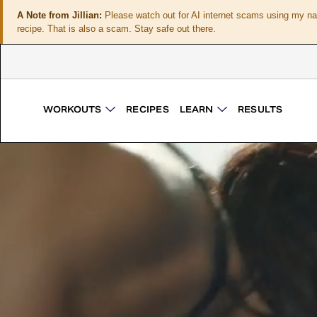
A Note from Jillian:
Please watch out for AI internet scams using my n
recipe. That is also a scam. Stay safe out there.
WORKOUTS
RECIPES
LEARN
RESULTS