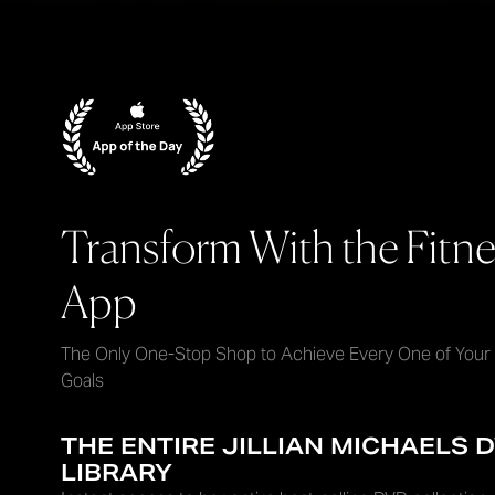
Transform With the Fitne
App
The Only One-Stop Shop to Achieve Every One of Your
Goals
THE ENTIRE JILLIAN MICHAELS 
LIBRARY