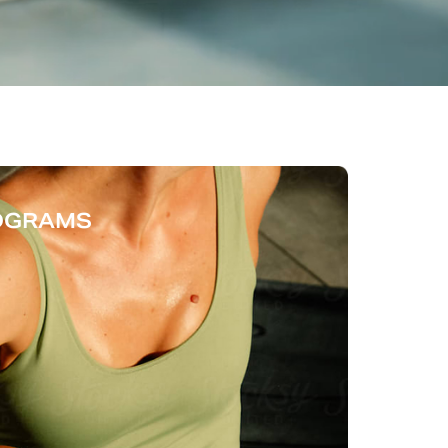
ROGRAMS