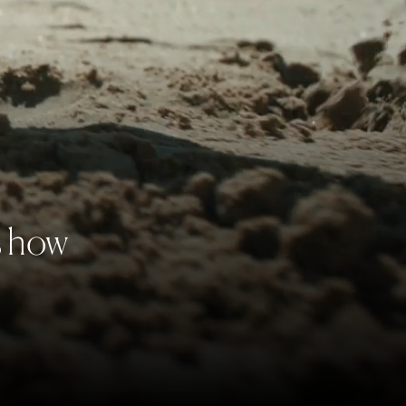
s how