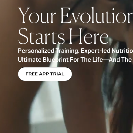
Your Evolutio
Starts Here
Personalized Training. Expert-led Nutriti
Ultimate Blueprint For The Life—And Th
FREE APP TRIAL