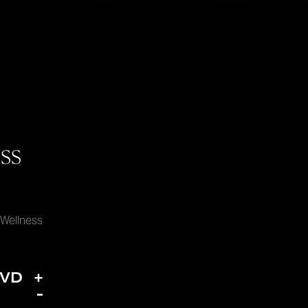
ss
 Wellness
DVD
+
-