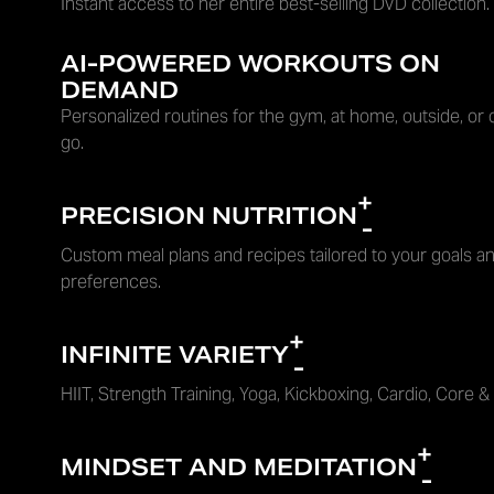
Instant access to her entire best-selling DVD collection.
AI-POWERED WORKOUTS ON
DEMAND
Personalized routines for the gym, at home, outside, or 
go.
+
PRECISION NUTRITION
-
Custom meal plans and recipes tailored to your goals an
preferences.
+
INFINITE VARIETY
-
HIIT, Strength Training, Yoga, Kickboxing, Cardio, Core &
+
MINDSET AND MEDITATION
-