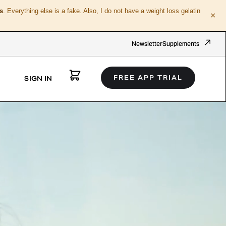
s
. Everything else is a fake. Also, I do not have a weight loss gelatin
×
Newsletter
Supplements
FREE APP TRIAL
SIGN IN