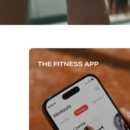
THE FITNESS APP