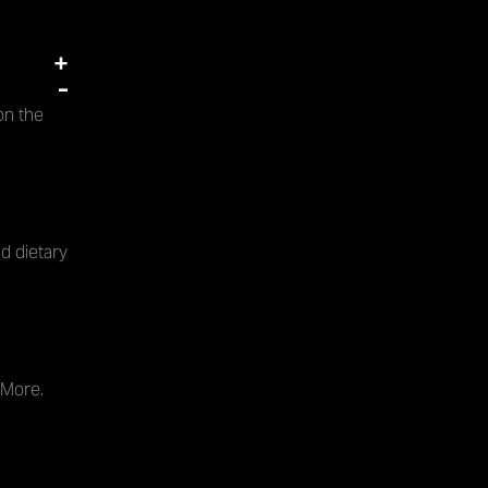
+
-
on the
d dietary
 More.