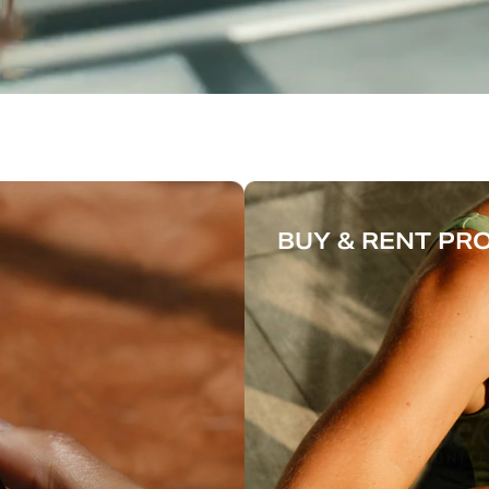
BUY & RENT P