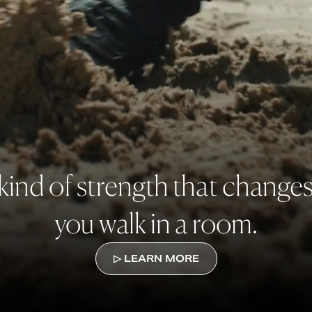
kind of strength that change
you walk in a room.
▷ LEARN MORE