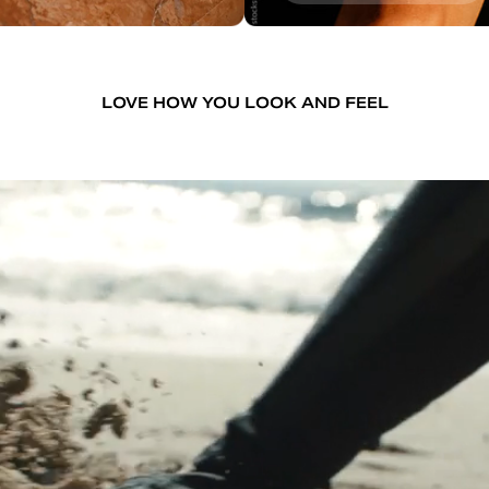
LOVE HOW YOU LOOK AND FEEL