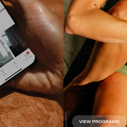
VIEW PROGRAMS