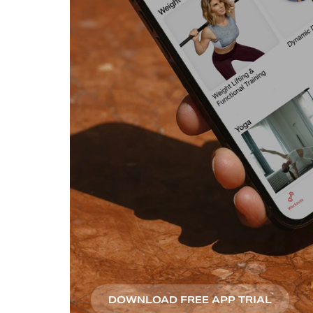
DOWNLOAD FREE APP TRIAL