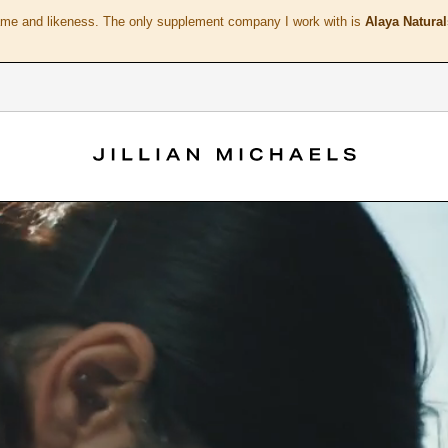
ame and likeness. The only supplement company I work with is
Alaya Natural