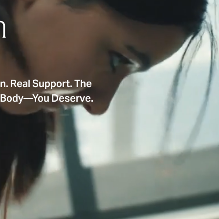
n
on. Real Support. The
e Body—You Deserve.